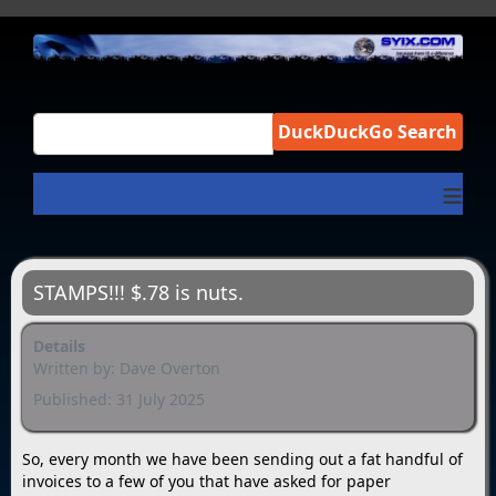
DuckDuckGo Search
≡
STAMPS!!! $.78 is nuts.
Details
Written by:
Dave Overton
Published: 31 July 2025
So, every month we have been sending out a fat handful of
invoices to a few of you that have asked for paper