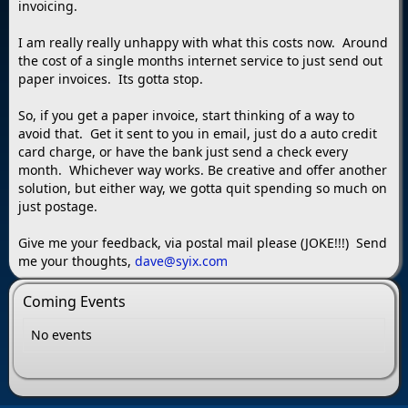
invoicing.
I am really really unhappy with what this costs now. Around
the cost of a single months internet service to just send out
paper invoices. Its gotta stop.
So, if you get a paper invoice, start thinking of a way to
avoid that. Get it sent to you in email, just do a auto credit
card charge, or have the bank just send a check every
month. Whichever way works. Be creative and offer another
solution, but either way, we gotta quit spending so much on
just postage.
Give me your feedback, via postal mail please (JOKE!!!) Send
me your thoughts,
dave@syix.com
Coming Events
No events