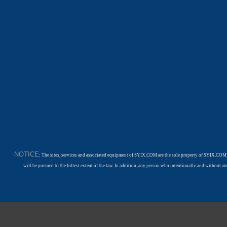
NOTICE
: The sites, services and associated equipment of SYIX.COM are the sole property of SYIX.COM.
will be pursued to the fullest extent of the law. In addition, any person who intentionally and withou