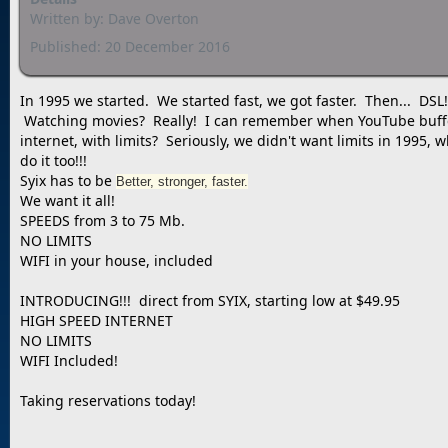
Written by:
Dave Overton
Published: 20 December 2016
In 1995 we started. We started fast, we got faster. Then... DS
Watching movies? Really! I can remember when YouTube bufferin
internet, with limits? Seriously, we didn't want limits in 1995
do it too!!!
Syix has to be
Better, stronger, faster.
We want it all!
SPEEDS from 3 to 75 Mb.
NO LIMITS
WIFI in your house, included
INTRODUCING!!! direct from SYIX, starting low at $49.95
HIGH SPEED INTERNET
NO LIMITS
WIFI Included!
Taking reservations today!