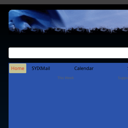
Home
SYIXMail
Calendar
This Week
Suppo