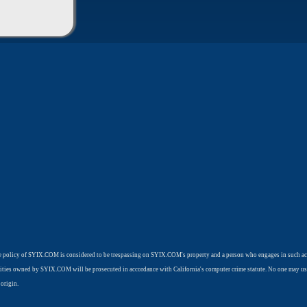
use policy of SYIX.COM is considered to be trespassing on SYIX.COM's property and a person who engages in such ac
cilities owned by SYIX.COM will be prosecuted in accordance with California's computer crime statute. No one may us
origin.