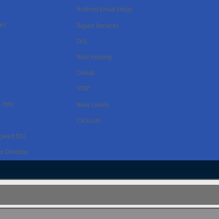
Android Email Setup
ces
Repair Services
DSL
Web Hosting
Dialup
VOIP
 Info
River Levels
Click List
Speed DSL
e Desktop