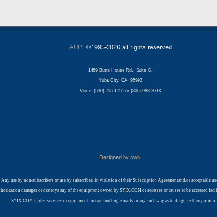
AUP
©1995-2026 all rights reserved
1469 Butte House Rd., Suite G,
Yuba City, CA 95993
Voice: (530) 755-1751 or (800) 988-SYIX
Designed by cwb.
 Any use by non-subscribers or use by subscribers in violation of their Subscription Agreementand/or acceptable 
t authorization damages or destroys any of the equipment owned by SYIX.COM or accesses or causes to be accessed fa
SYIX.COM's sites, services or equipment for transmitting e-mails in any such way as to disguise their point of 