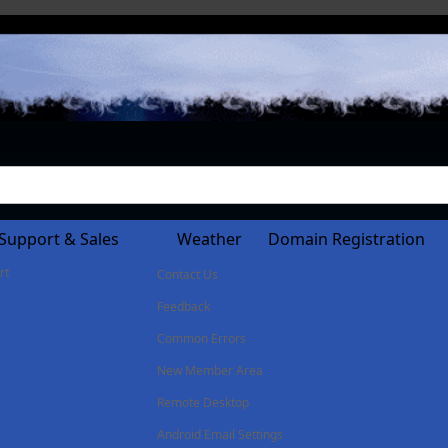
Support & Sales
Weather
Domain Registration
rt
Contact Us
Feedback
Common Errors
New Member Area
Remote Desktop
Android Email Settings