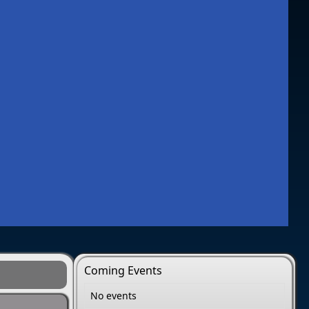
Coming Events
No events