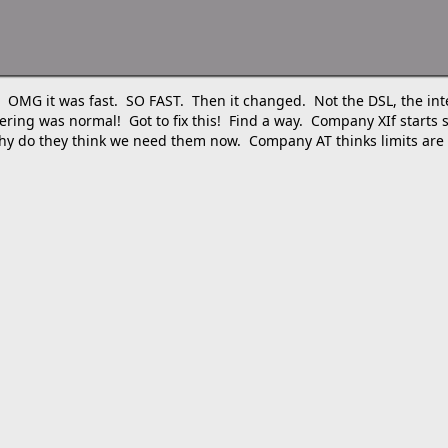
L! OMG it was fast. SO FAST. Then it changed. Not the DSL, the int
g was normal! Got to fix this! Find a way. Company XIf starts se
, why do they think we need them now. Company AT thinks limits are 