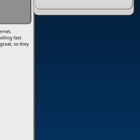
ernet.
lling fast
great, so they