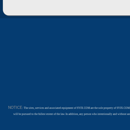
NOTICE
: The sites, services and associated equipment of SYIX.COM are the sole property of SYIX.COM.
will be pursued to the fullest extent of the law. In addition, any person who intentionally and withou