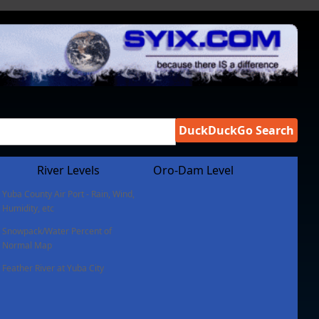
DuckDuckGo Search
River Levels
Oro-Dam Level
Yuba County Air Port - Rain, Wind,
Humidity, etc
Snowpack/Water Percent of
Normal Map
Feather River at Yuba City