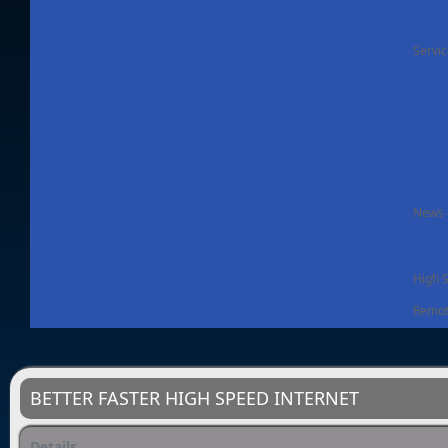
Servi
News -
High 
Remot
BETTER FASTER HIGH SPEED INTERNET
Details